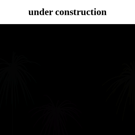
under construction